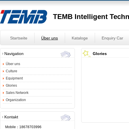
TEMB Intelligent Tech
Startseite
Über uns
Kataloge
Enquiry Car
Navigation
Glories
Über uns
Culture
Equipment
Glories
Sales Network
Organization
Kontakt
Mobile：
18678703996