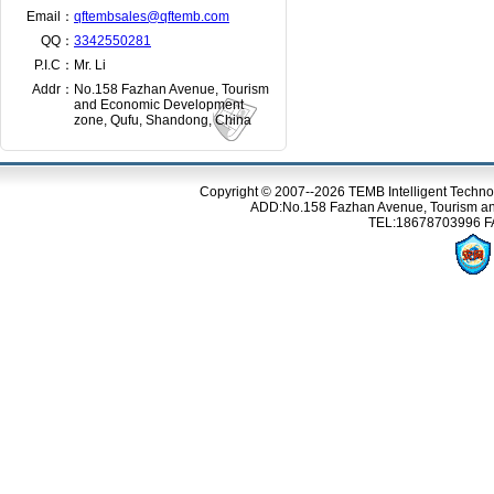
Email：
qftembsales@qftemb.com
QQ：
3342550281
P.I.C：
Mr. Li
Addr：
No.158 Fazhan Avenue, Tourism
and Economic Development
zone, Qufu, Shandong, China
Copyright © 2007--2026 TEMB Intelligent Techno
ADD:No.158 Fazhan Avenue, Tourism an
TEL:18678703996 FA